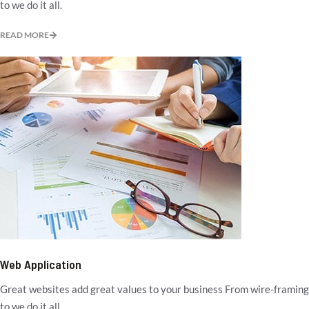
to we do it all.
READ MORE
Web Application
Great websites add great values to your business From wire-framing
to we do it all.