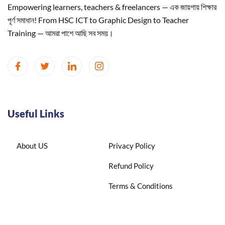
Empowering learners, teachers & freelancers — এক জায়গায় শিক্ষার
পূর্ণ সমাধান! From HSC ICT to Graphic Design to Teacher
Training — আমরা পাশে আছি সব সময়।
Useful Links
About US
Privacy Policy
Refund Policy
Terms & Conditions