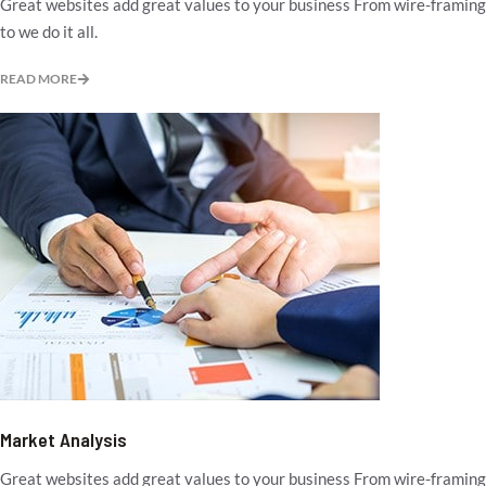
Great websites add great values to your business From wire-framing
to we do it all.
READ MORE
Market Analysis
Great websites add great values to your business From wire-framing