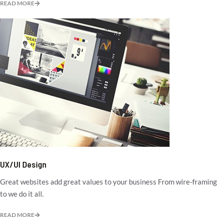
READ MORE
UX/UI Design
Great websites add great values to your business From wire-framing
to we do it all.
READ MORE