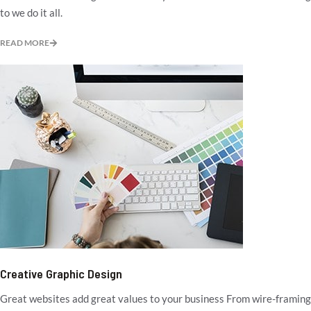
to we do it all.
READ MORE
Creative Graphic Design
Great websites add great values to your business From wire-framing