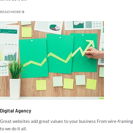
READ MORE
Digital Agency
Great websites add great values to your business From wire-framing
to we do it all.