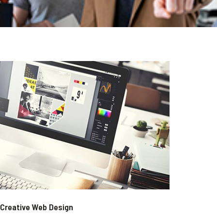
Creative Web Design