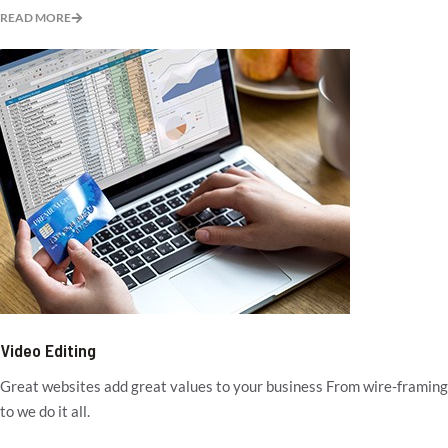
READ MORE
Video Editing
Great websites add great values to your business From wire-framing
to we do it all.