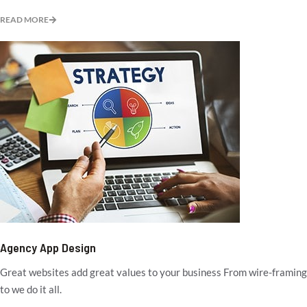
READ MORE
Agency App Design
Great websites add great values to your business From wire-framing
to we do it all.