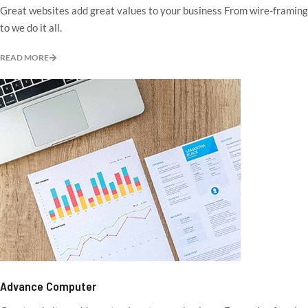
Great websites add great values to your business From wire-framing
to we do it all.
READ MORE
Advance Computer