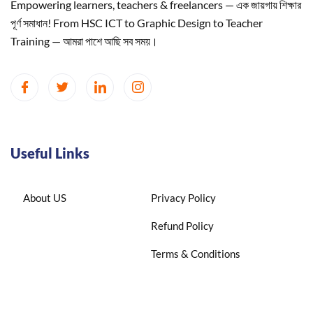
Empowering learners, teachers & freelancers — এক জায়গায় শিক্ষার
পূর্ণ সমাধান! From HSC ICT to Graphic Design to Teacher
Training — আমরা পাশে আছি সব সময়।
Useful Links
About US
Privacy Policy
Refund Policy
Terms & Conditions