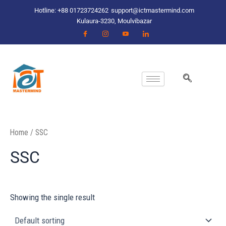
Skip
Hotline: +88 01723724262
support@ictmastermind.com
to
Kulaura-3230, Moulvibazar
content
Home
/ SSC
SSC
Showing the single result